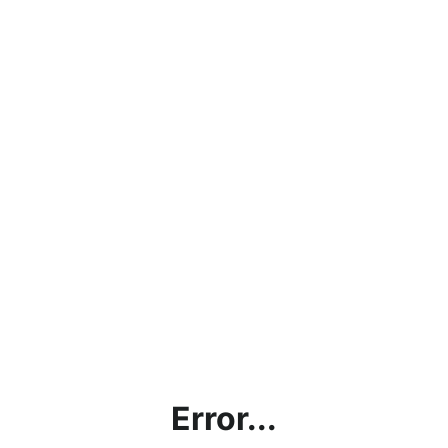
Error...