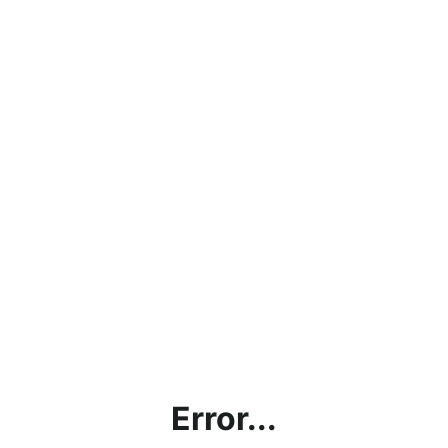
Error...