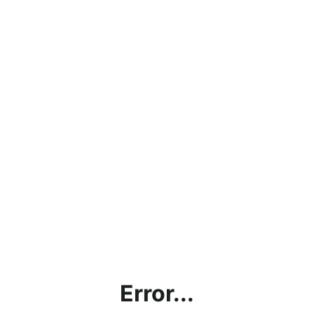
Error...