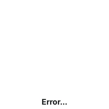
Error...