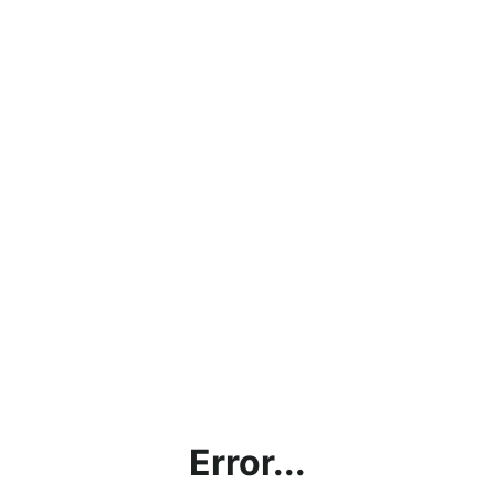
Error...