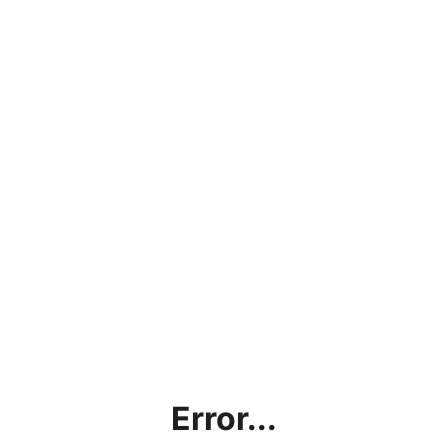
Error...