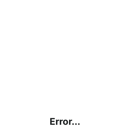
Error...