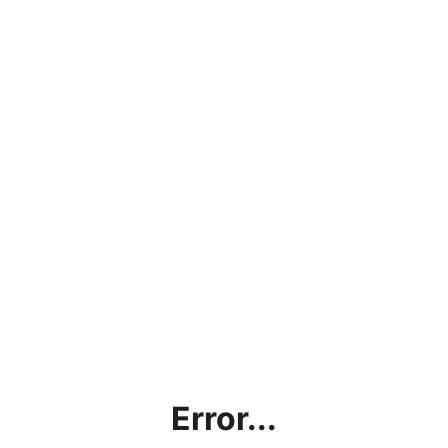
Error...