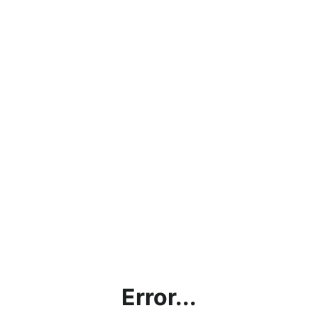
Error...