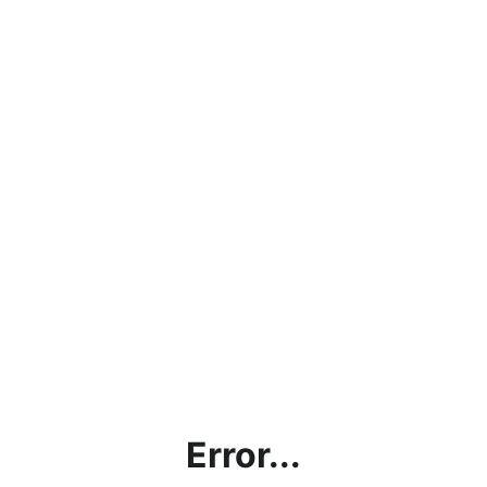
Error...