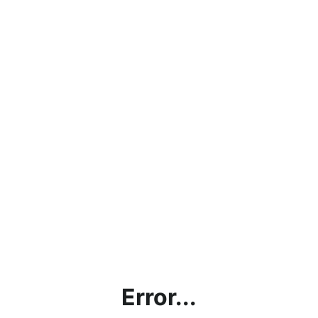
Error...