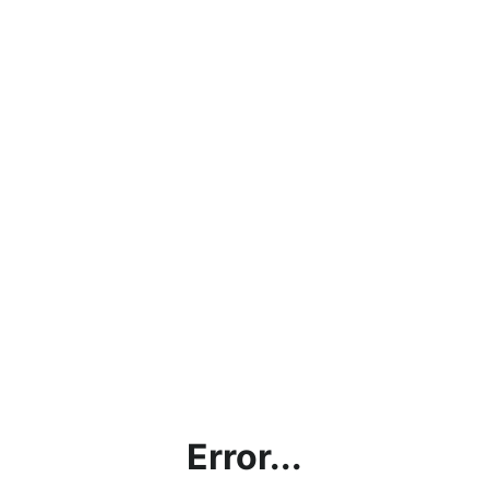
Error...