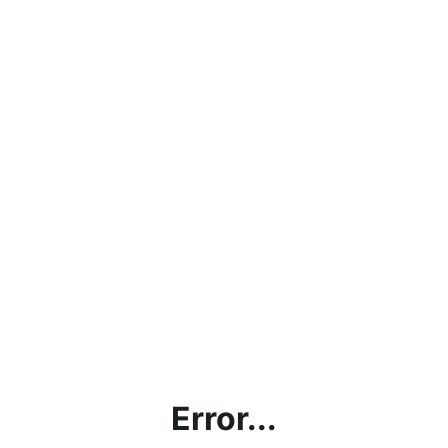
Error...