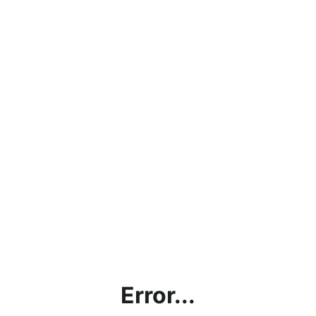
Error...