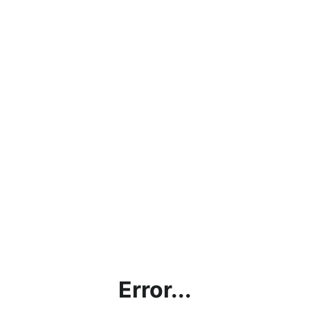
Error...