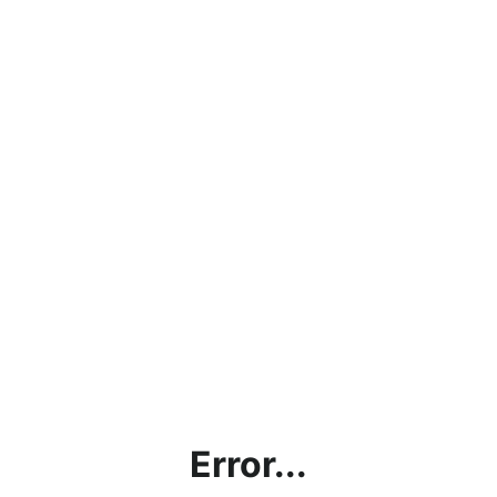
Error...