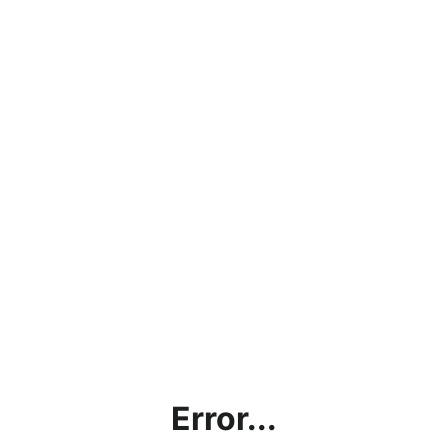
Error...