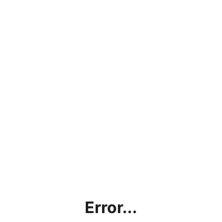
Error...