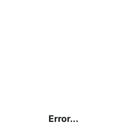
Error...