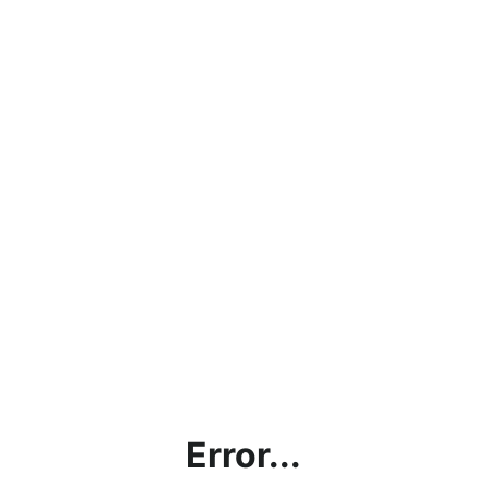
Error...