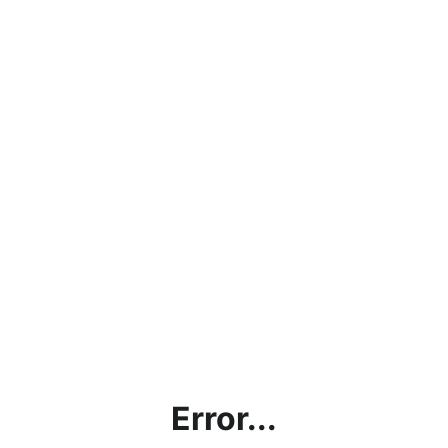
Error...