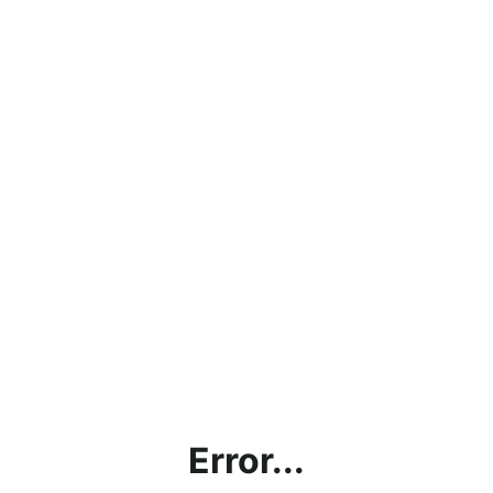
Error...