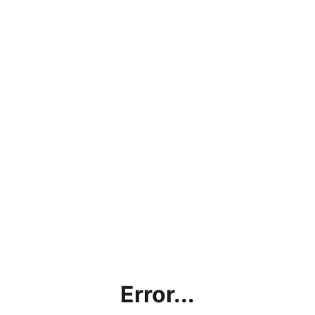
Error...