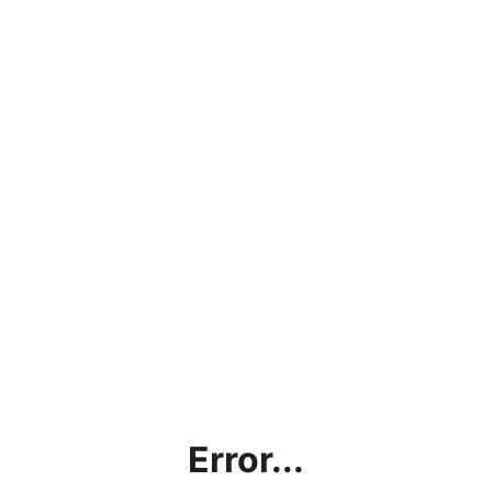
Error...