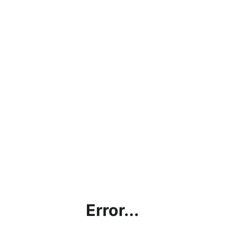
Error...