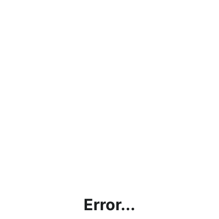
Error...