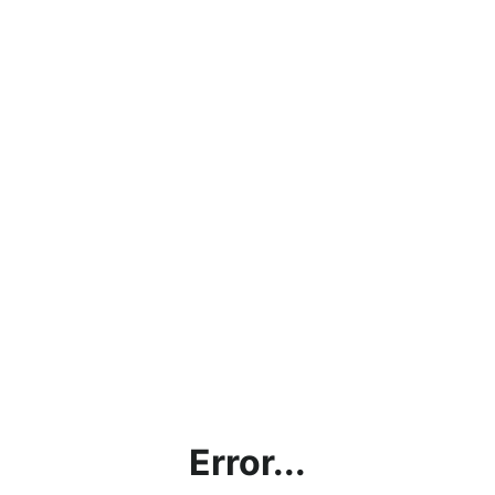
Error...