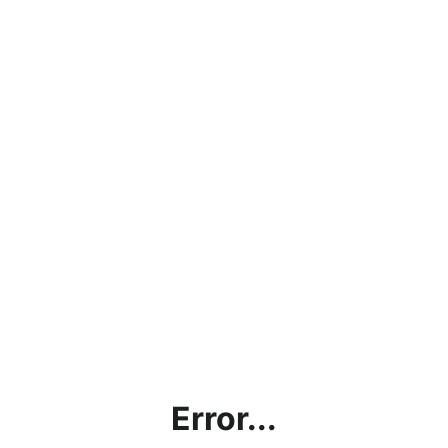
Error...