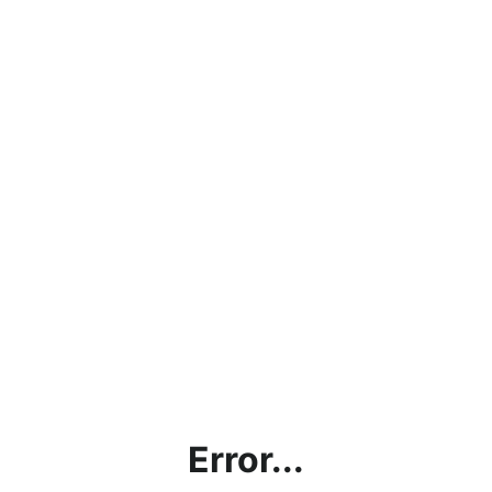
Error...