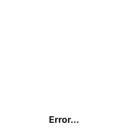
Error...