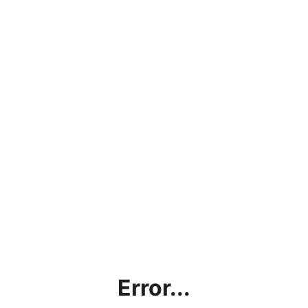
Error...