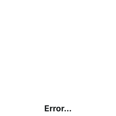
Error...