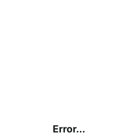
Error...