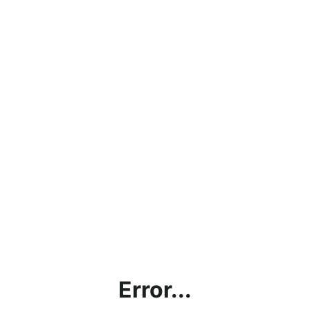
Error...