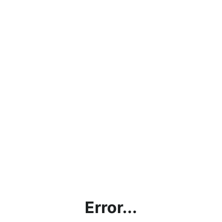
Error...