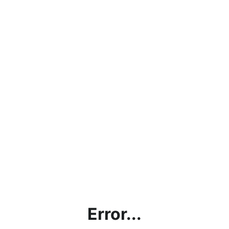
Error...