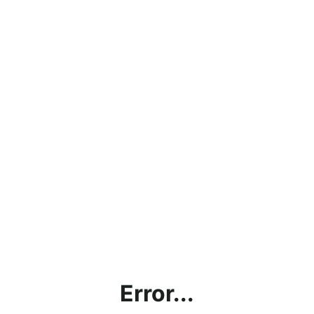
Error...