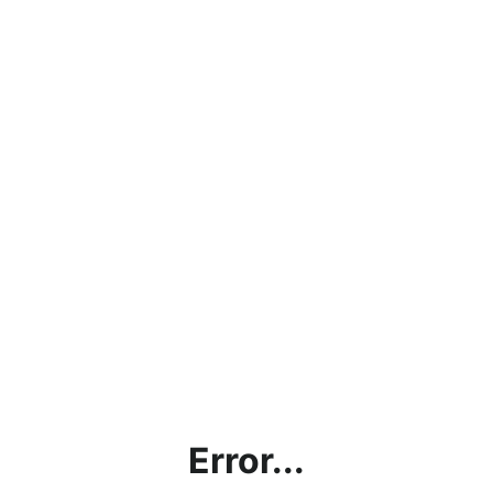
Error...