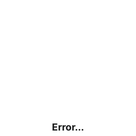
Error...