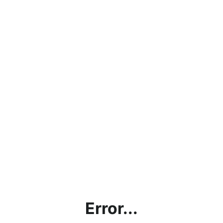
Error...