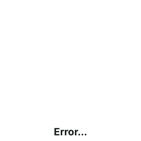
Error...