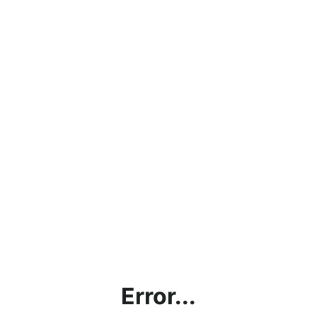
Error...