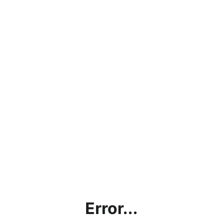
Error...