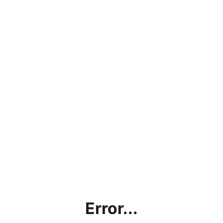
Error...