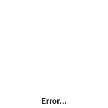
Error...