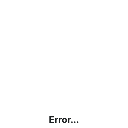
Error...