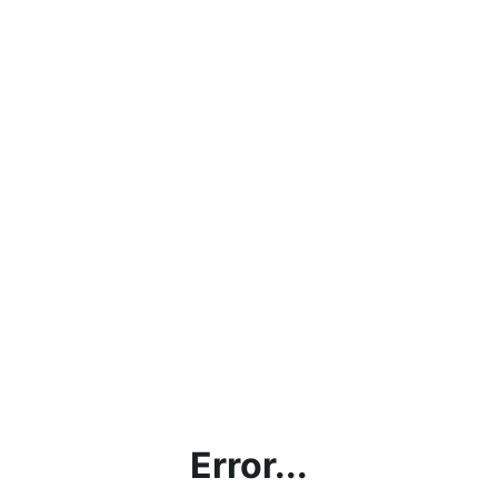
Error...