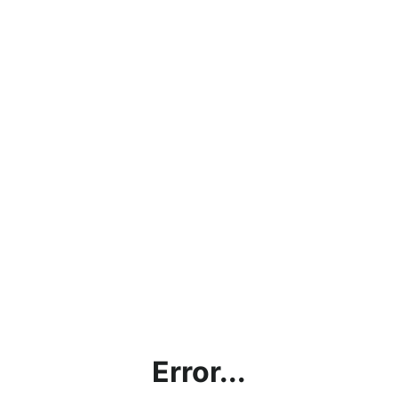
Error...