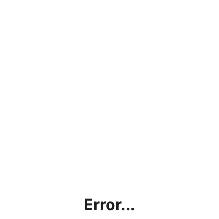
Error...