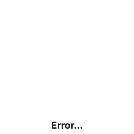
Error...